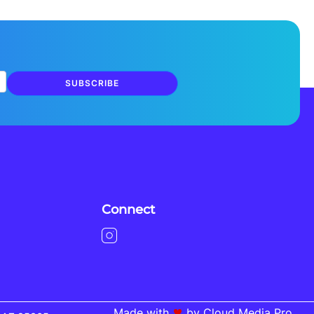
SUBSCRIBE
Connect
Made with
by Cloud Media Pro