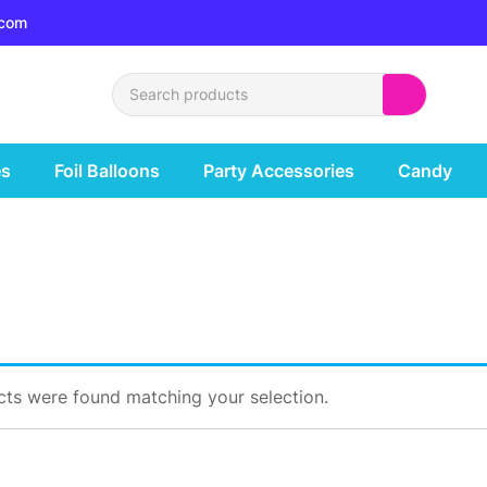
.com
es
Foil Balloons
Party Accessories
Candy
ts were found matching your selection.