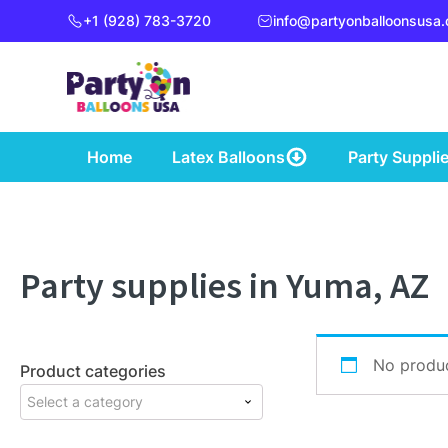
+1 (928) 783-3720
info@partyonballoonsusa
Home
Latex Balloons
Party Suppli
Party supplies in Yuma, AZ
No produc
Product categories
Select a category