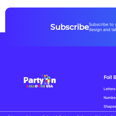
Subscribe to 
Subscribe
design and lat
Foil 
Letters
Numbe
Shape