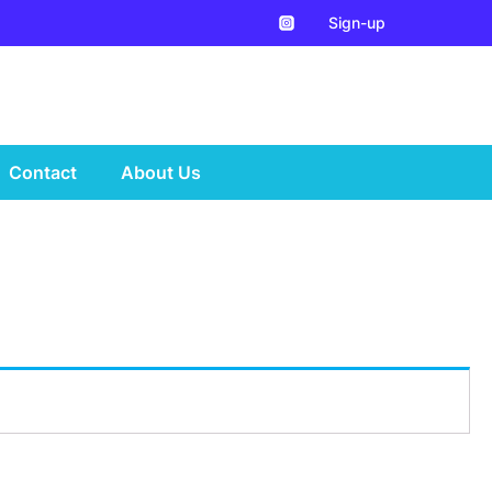
Sign-up
Contact
About Us