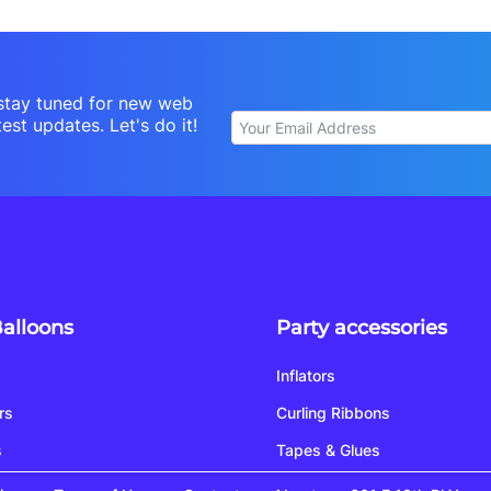
stay tuned for new web
est updates. Let's do it!
Balloons
Party accessories
Inflators
rs
Curling Ribbons
s
Tapes & Glues