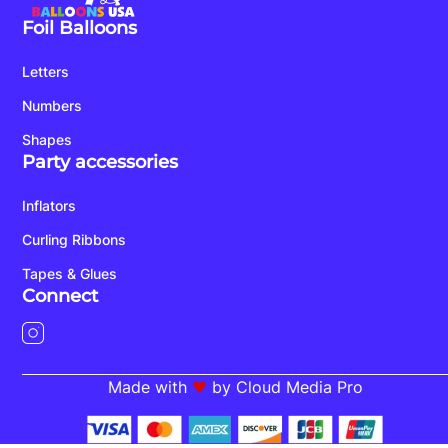
Foil Balloons
Letters
Numbers
Shapes
Party accessories
Inflators
Curling Ribbons
Tapes & Glues
Connect
Made with
by Cloud Media Pro