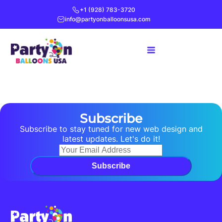
+1 (928) 783-3720
info@partyonballoonsusa.com
Subscribe
Subscribe to stay tuned for new web design and
latest updates. Let's do it!
Subscribe