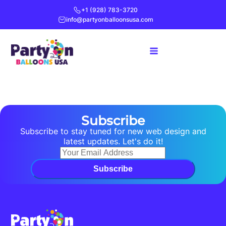
+1 (928) 783-3720
info@partyonballoonsusa.com
Subscribe
Subscribe to stay tuned for new web design and
latest updates. Let's do it!
Subscribe