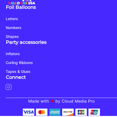
Foil Balloons
Letters
Numbers
Shapes
Party accessories
Inflators
Curling Ribbons
Tapes & Glues
Connect
Made with
by Cloud Media Pro