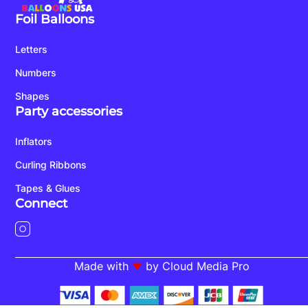
Foil Balloons
Letters
Numbers
Shapes
Party accessories
Inflators
Curling Ribbons
Tapes & Glues
Connect
Made with
by Cloud Media Pro