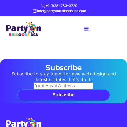
+1 (928) 783-3720
info@partyonballoonsusa.com
Subscribe
Subscribe to stay tuned for new web design and
latest updates. Let's do it!
Subscribe