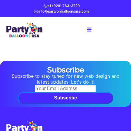
+1 (928) 783-3720
info@partyonballoonsusa.com
Subscribe
Subscribe to stay tuned for new web design and
latest updates. Let's do it!
Subscribe