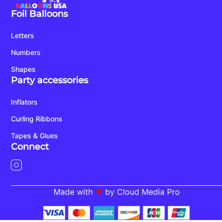
Foil Balloons
Letters
Numbers
Shapes
Party accessories
Inflators
Curling Ribbons
Tapes & Glues
Connect
Made with
by Cloud Media Pro