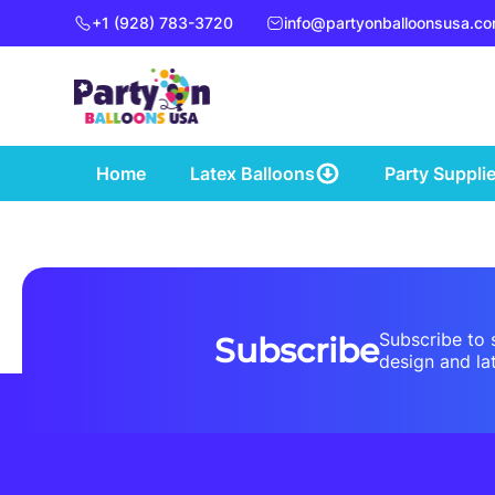
+1 (928) 783-3720
info@partyonballoonsusa.c
Home
Latex Balloons
Party Suppli
Subscribe to 
Subscribe
design and lat