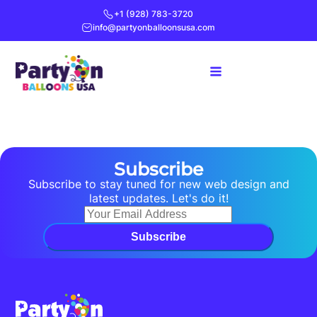
+1 (928) 783-3720
info@partyonballoonsusa.com
Subscribe
Subscribe to stay tuned for new web design and
latest updates. Let's do it!
Subscribe