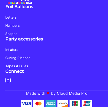
Foil Balloons
Letters
Numbers
Shapes
Party accessories
Inflators
Curling Ribbons
Tapes & Glues
Connect
Made with
by Cloud Media Pro