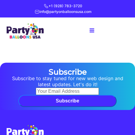
+1 (928) 783-3720
info@partyonballoonsusa.com
Subscribe
Subscribe to stay tuned for new web design and
latest updates. Let's do it!
Subscribe