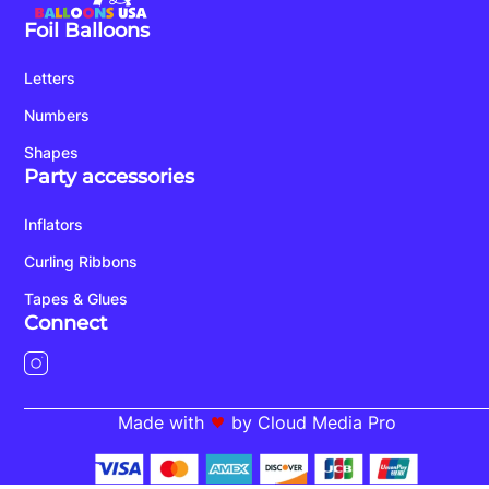
Foil Balloons
Letters
Numbers
Shapes
Party accessories
Inflators
Curling Ribbons
Tapes & Glues
Connect
Made with
by Cloud Media Pro