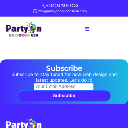
+1 (928) 783-3720
info@partyonballoonsusa.com
Subscribe
Subscribe to stay tuned for new web design and
latest updates. Let's do it!
Subscribe