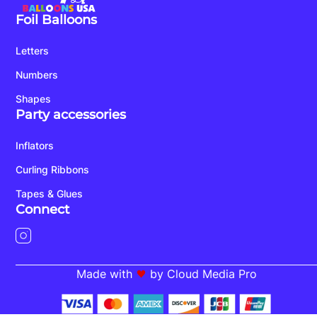
Foil Balloons
Letters
Numbers
Shapes
Party accessories
Inflators
Curling Ribbons
Tapes & Glues
Connect
Made with
by Cloud Media Pro