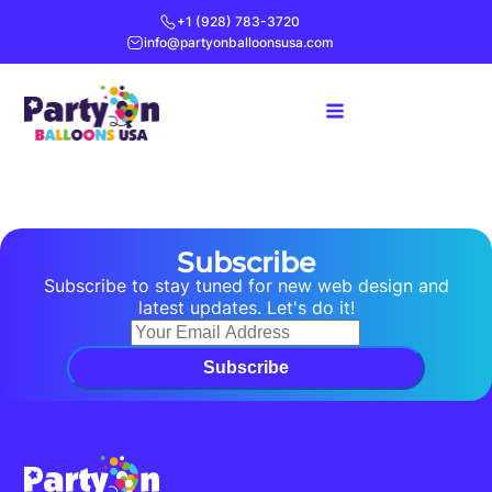
+1 (928) 783-3720
info@partyonballoonsusa.com
Subscribe
Subscribe to stay tuned for new web design and
latest updates. Let's do it!
Subscribe