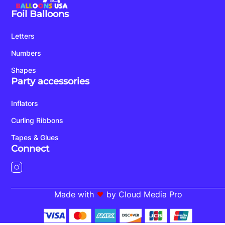
Foil Balloons
Letters
Numbers
Shapes
Party accessories
Inflators
Curling Ribbons
Tapes & Glues
Connect
Made with
by Cloud Media Pro