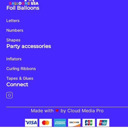
Foil Balloons
Letters
Numbers
Shapes
Party accessories
Inflators
Curling Ribbons
Tapes & Glues
Connect
Made with
by Cloud Media Pro