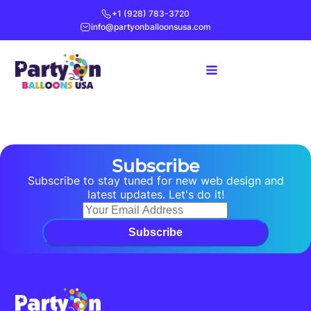
+1 (928) 783-3720
info@partyonballoonsusa.com
Subscribe
Subscribe to stay tuned for new web design and
latest updates. Let's do it!
Subscribe