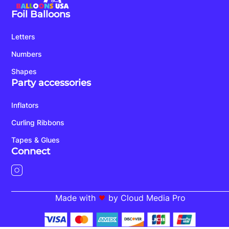
Foil Balloons
Letters
Numbers
Shapes
Party accessories
Inflators
Curling Ribbons
Tapes & Glues
Connect
Made with
by Cloud Media Pro