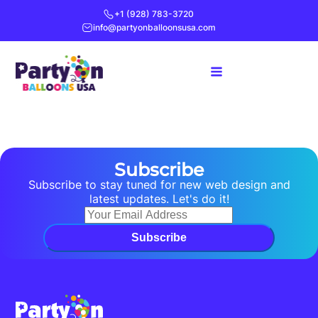
+1 (928) 783-3720
info@partyonballoonsusa.com
Subscribe
Subscribe to stay tuned for new web design and
latest updates. Let's do it!
Subscribe