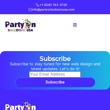
+1 (928) 783-3720
info@partyonballoonsusa.com
Subscribe
Subscribe to stay tuned for new web design and
latest updates. Let's do it!
Subscribe