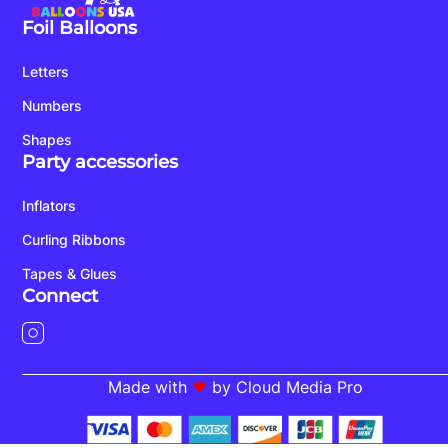
Foil Balloons
Letters
Numbers
Shapes
Party accessories
Inflators
Curling Ribbons
Tapes & Glues
Connect
Made with
by Cloud Media Pro