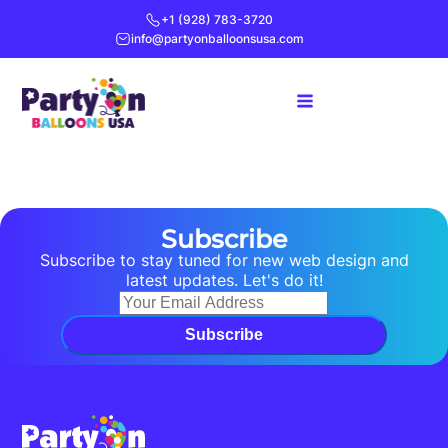
+1 (928) 783-3720
info@partyonballoonsusa.com
Subscribe
Subscribe to stay tuned for new web design and
latest updates. Let's do it!
Subscribe