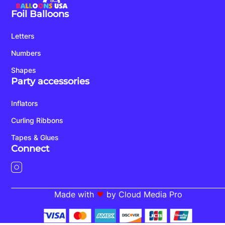
Foil Balloons
Letters
Numbers
Shapes
Party accessories
Inflators
Curling Ribbons
Tapes & Glues
Connect
Made with
by Cloud Media Pro