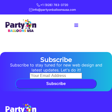
+1 (928) 783-3720
info@partyonballoonsusa.com
Subscribe
Subscribe to stay tuned for new web design and
latest updates. Let's do it!
Subscribe