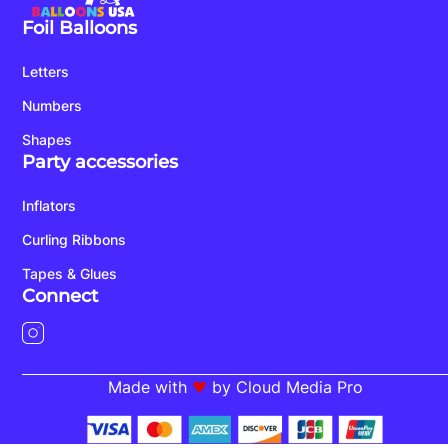
Foil Balloons
Letters
Numbers
Shapes
Party accessories
Inflators
Curling Ribbons
Tapes & Glues
Connect
Made with
by Cloud Media Pro