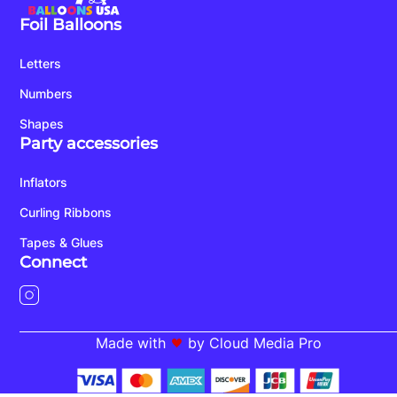
Foil Balloons
Letters
Numbers
Shapes
Party accessories
Inflators
Curling Ribbons
Tapes & Glues
Connect
Made with
by Cloud Media Pro