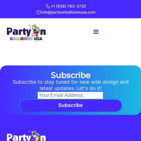
+1 (928) 783-3720
info@partyonballoonsusa.com
Subscribe
Subscribe to stay tuned for new web design and
latest updates. Let's do it!
Subscribe