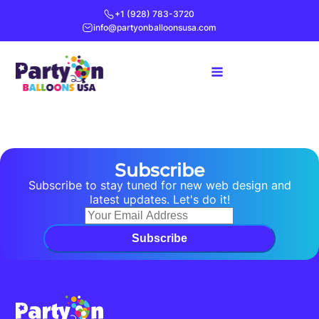
+1 (928) 783-3720
info@partyonballoonsusa.com
Subscribe
Subscribe to stay tuned for new web design and
latest updates. Let's do it!
Subscribe