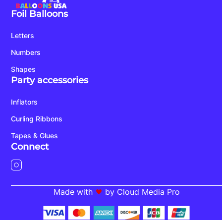
Foil Balloons
Letters
Numbers
Shapes
Party accessories
Inflators
Curling Ribbons
Tapes & Glues
Connect
Made with
by Cloud Media Pro