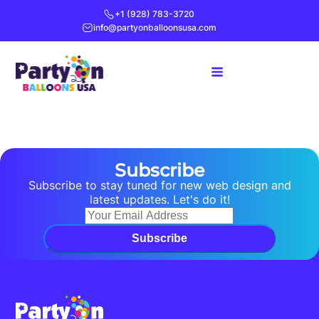
+1 (928) 783-3720
info@partyonballoonsusa.com
Subscribe
Subscribe to stay tuned for new web design and
latest updates. Let's do it!
Subscribe