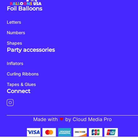
Foil Balloons
Letters
Numbers
Shapes
Party accessories
Inflators
Curling Ribbons
Tapes & Glues
Connect
Made with
by Cloud Media Pro