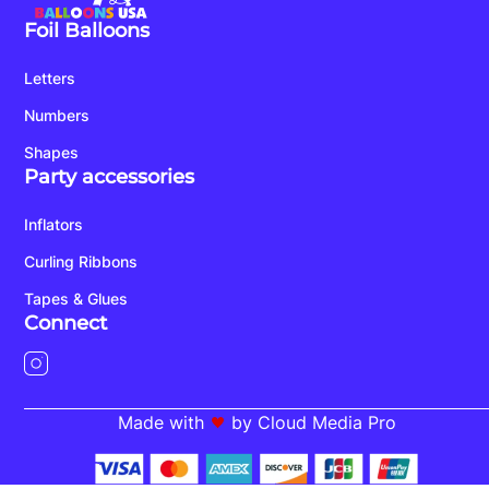
Foil Balloons
Letters
Numbers
Shapes
Party accessories
Inflators
Curling Ribbons
Tapes & Glues
Connect
Made with
by Cloud Media Pro