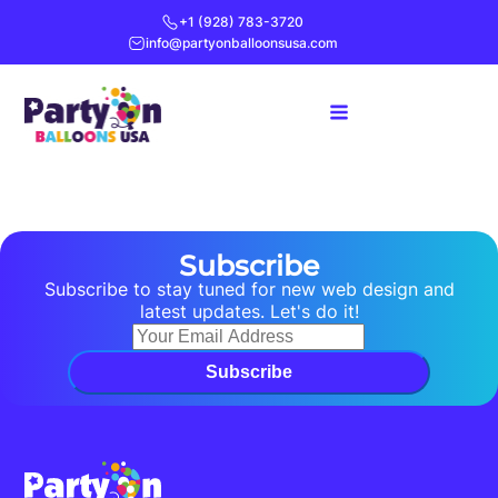
+1 (928) 783-3720
info@partyonballoonsusa.com
Subscribe
Subscribe to stay tuned for new web design and
latest updates. Let's do it!
Subscribe