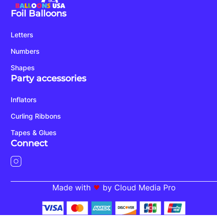
Foil Balloons
Letters
Numbers
Shapes
Party accessories
Inflators
Curling Ribbons
Tapes & Glues
Connect
Made with
by Cloud Media Pro