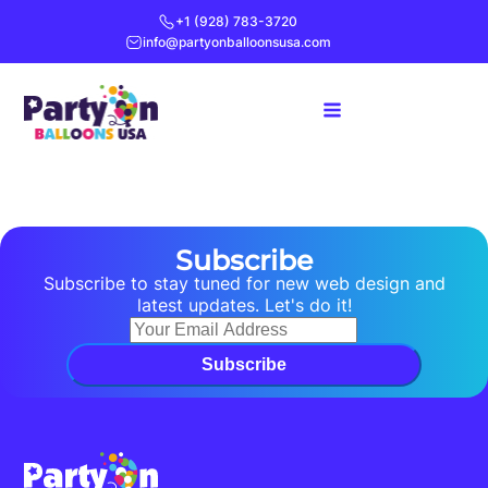
+1 (928) 783-3720
info@partyonballoonsusa.com
Subscribe
Subscribe to stay tuned for new web design and
latest updates. Let's do it!
Subscribe