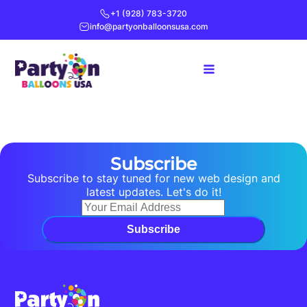
+1 (928) 783-3720
info@partyonballoonsusa.com
Subscribe
Subscribe to stay tuned for new web design and
latest updates. Let's do it!
Subscribe