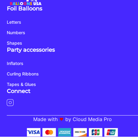
Foil Balloons
Letters
Numbers
Shapes
Party accessories
Inflators
Curling Ribbons
Tapes & Glues
Connect
Made with
by Cloud Media Pro