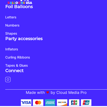
Foil Balloons
Letters
Numbers
Shapes
Party accessories
Inflators
Curling Ribbons
Tapes & Glues
Connect
Made with
by Cloud Media Pro