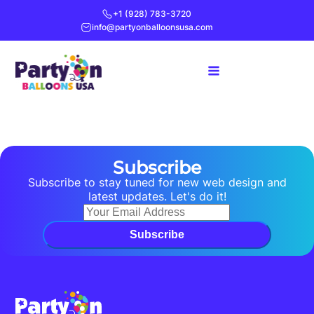
+1 (928) 783-3720
info@partyonballoonsusa.com
Subscribe
Subscribe to stay tuned for new web design and
latest updates. Let's do it!
Subscribe