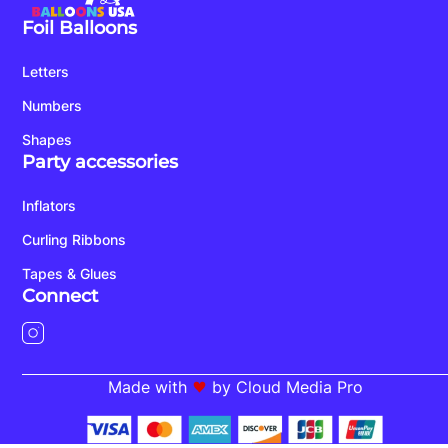
Foil Balloons
Letters
Numbers
Shapes
Party accessories
Inflators
Curling Ribbons
Tapes & Glues
Connect
Made with
by Cloud Media Pro