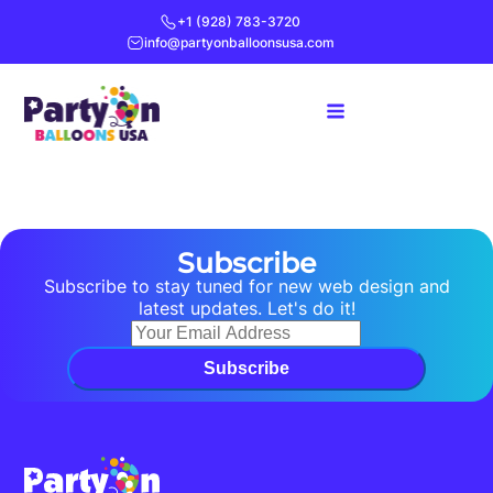
+1 (928) 783-3720
info@partyonballoonsusa.com
Subscribe
Subscribe to stay tuned for new web design and
latest updates. Let's do it!
Subscribe