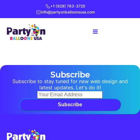
+1 (928) 783-3720
info@partyonballoonsusa.com
Subscribe
Subscribe to stay tuned for new web design and
latest updates. Let's do it!
Subscribe