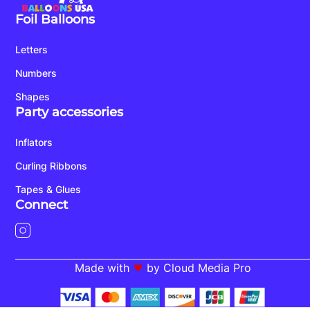
Foil Balloons
Letters
Numbers
Shapes
Party accessories
Inflators
Curling Ribbons
Tapes & Glues
Connect
Made with
by Cloud Media Pro