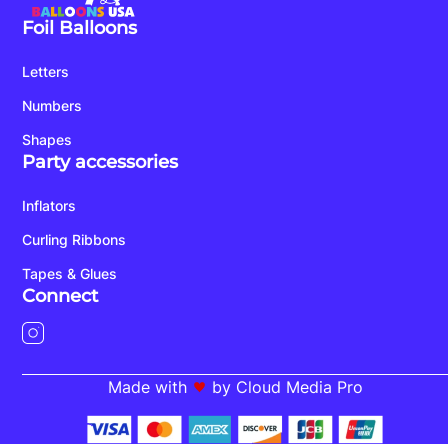
Foil Balloons
Letters
Numbers
Shapes
Party accessories
Inflators
Curling Ribbons
Tapes & Glues
Connect
Made with
by Cloud Media Pro