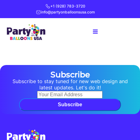
+1 (928) 783-3720
info@partyonballoonsusa.com
Subscribe
Subscribe to stay tuned for new web design and
latest updates. Let's do it!
Subscribe