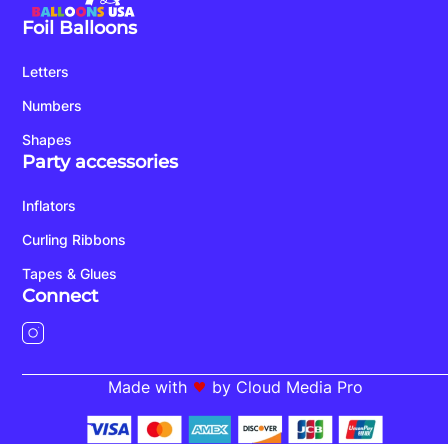
Foil Balloons
Letters
Numbers
Shapes
Party accessories
Inflators
Curling Ribbons
Tapes & Glues
Connect
Made with
by Cloud Media Pro