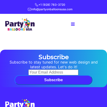
+1 (928) 783-3720
info@partyonballoonsusa.com
Subscribe
Subscribe to stay tuned for new web design and
latest updates. Let's do it!
Subscribe